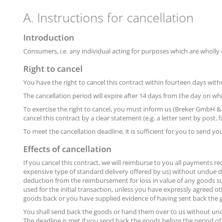
A. Instructions for cancellation
Introduction
Consumers, i.e. any individual acting for purposes which are wholly o
Right to cancel
You have the right to cancel this contract within fourteen days with
The cancellation period will expire after 14 days from the day on wh
To exercise the right to cancel, you must inform us (Breker GmbH &
cancel this contract by a clear statement (e.g. a letter sent by post,
To meet the cancellation deadline, it is sufficient for you to send 
Effects of cancellation
If you cancel this contract, we will reimburse to you all payments re
expensive type of standard delivery offered by us) without undue d
deduction from the reimbursement for loss in value of any goods su
used for the initial transaction, unless you have expressly agreed 
goods back or you have supplied evidence of having sent back the go
You shall send back the goods or hand them over to us without und
The deadline is met if you send back the goods before the period of