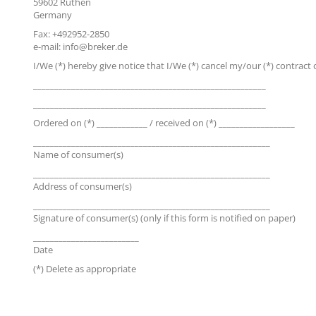
59602 Rüthen
Germany
Fax: +492952-2850
e-mail: info@breker.de
I/We (*) hereby give notice that I/We (*) cancel my/our (*) contract of
_______________________________________________________
_______________________________________________________
Ordered on (*) ____________ / received on (*) __________________
________________________________________________________
Name of consumer(s)
________________________________________________________
Address of consumer(s)
________________________________________________________
Signature of consumer(s) (only if this form is notified on paper)
_________________________
Date
(*) Delete as appropriate