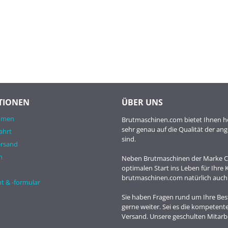
TIONEN
ÜBER UNS
hmen
Brutmaschinen.com bietet Ihnen ho
sehr genau auf die Qualität der a
ahrt
sind.
ersand
n
Neben Brutmaschinen der Marke Co
optimalen Start ins Leben für Ihre
brutmaschinen.com natürlich auch
t & -formular
Sie haben Fragen rund um Ihre Best
gerne weiter. Sei es die kompetent
Versand. Unsere geschulten Mitarbe
t