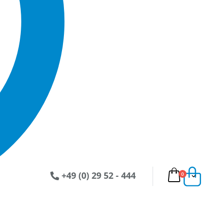
+49 (0) 29 52 - 444
Artikel
0
Ware