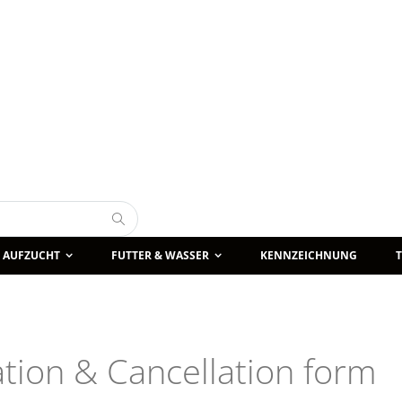
Suche
AUFZUCHT
FUTTER & WASSER
KENNZEICHNUNG
lation & Cancellation form