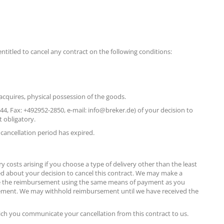
entitled to cancel any contract on the following conditions:
 acquires, physical possession of the goods.
, Fax: +492952-2850, e-mail: info@breker.de) of your decision to
t obligatory.
 cancellation period has expired.
y costs arising if you choose a type of delivery other than the least
ed about your decision to cancel this contract. We may make a
 make the reimbursement using the same means of payment as you
bursement. We may withhold reimbursement until we have received the
ch you communicate your cancellation from this contract to us.