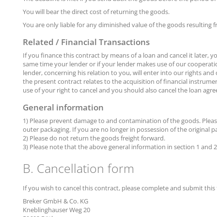
You will bear the direct cost of returning the goods.
You are only liable for any diminished value of the goods resulting 
Related / Financial Transactions
If you finance this contract by means of a loan and cancel it later, 
same time your lender or if your lender makes use of our cooperatio
lender, concerning his relation to you, will enter into our rights and
the present contract relates to the acquisition of financial instrum
use of your right to cancel and you should also cancel the loan agre
General information
1) Please prevent damage to and contamination of the goods. Please r
outer packaging. If you are no longer in possession of the original
2) Please do not return the goods freight forward.
3) Please note that the above general information in section 1 and 2 i
B. Cancellation form
If you wish to cancel this contract, please complete and submit this
Breker GmbH & Co. KG
Kneblinghauser Weg 20