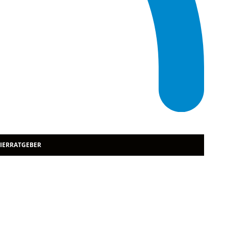
TIERRATGEBER