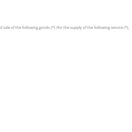
 sale of the following goods (*) /for the supply of the following service (*),