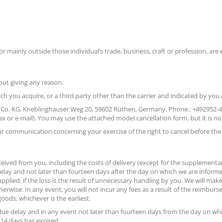
r mainly outside those individual’s trade, business, craft or profession, are 
out giving any reason.
ich you acquire, or a third party other than the carrier and indicated by you
 Co. KG, Kneblinghauser Weg 20, 59602 Rüthen, Germany, Phone.: +492952-444
 fax or e-mail). You may use the attached model cancellation form, but it is no
your communication concerning your exercise of the right to cancel before the
ceived from you, including the costs of delivery (except for the supplementar
elay and not later than fourteen days after the day on which we are inform
pplied, if the loss is the result of unnecessary handling by you. We will
otherwise. In any event, you will not incur any fees as a result of the reim
ods, whichever is the earliest.
ue delay and in any event not later than fourteen days from the day on whi
 14 days has expired.