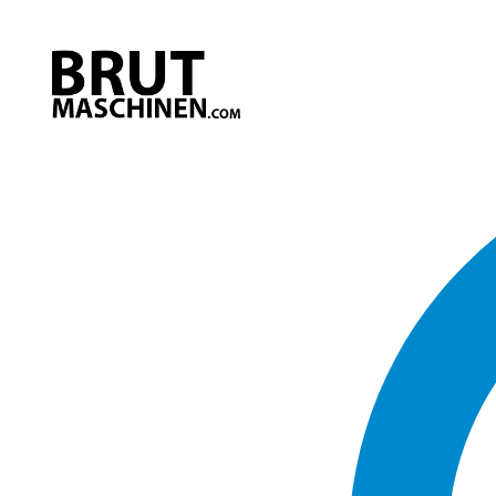
Direkt
zum
Inhalt