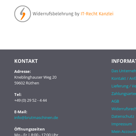
KONTAKT
INFORMA
Das Unterne
Adresse:
Kneblinghauser Weg 20
Kontakt / Anf
59602 Rüthen
Lieferung / V
Zahlungsarte
Tel:
+49 (0) 29 52 - 4 44
AGB
Widerrufsrech
E-Mail:
Datenschutz
info@brutmaschinen.de
Impressum
Öffnungszeiten
Mein Accoun
Mo - Fr | 8:00 - 17:00 Uhr