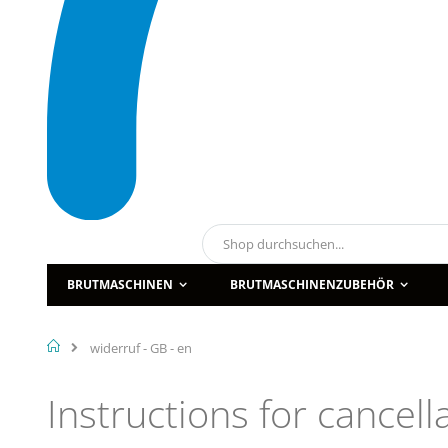
Suche
BRUTMASCHINEN
BRUTMASCHINENZUBEHÖR
Home
widerruf - GB - en
Instructions for cancel