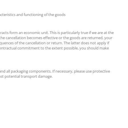
acteristics and functioning of the goods
cts form an economic unit. This is particularly true if we are at the
 the cancellation becomes effective or the goods are returned, your
quences of the cancellation or return. The latter does not apply if
d a contractual commitment to the extent possible, you should make
 and all packaging components. If necessary, please use protective
nst potential transport damage.