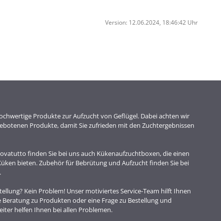
Version: 12.06.2024, 18:46:42 Uhr
chwertige Produkte zur Aufzucht von Geflügel. Dabei achten wir
ngebotenen Produkte, damit Sie zufrieden mit den Zuchtergebnissen
vatutto finden Sie bei uns auch Kükenaufzuchtboxen, die einen
 Küken bieten. Zubehör für Bebrütung und Aufzucht finden Sie bei
.
ellung? Kein Problem! Unser motiviertes Service-Team hilft Ihnen
e Beratung zu Produkten oder eine Frage zu Bestellung und
iter helfen Ihnen bei allen Problemen.