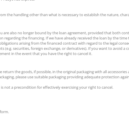
from the handling other than what is necessary to establish the nature, char
you are also no longer bound by the loan agreement, provided that both contra
n regarding the financing. If we have already received the loan by the time
 obligations arising from the financed contract with regard to the legal conse
ents (e.g. securities, foreign exchange, or derivatives). If you want to avoi
ement in the event that you have the right to cancel it.
eturn the goods, if possible, in the original packaging with all accessories
 packaging, please use suitable packaging providing adequate protection agai
s not a precondition for effectively exercising your right to cancel.
 form.